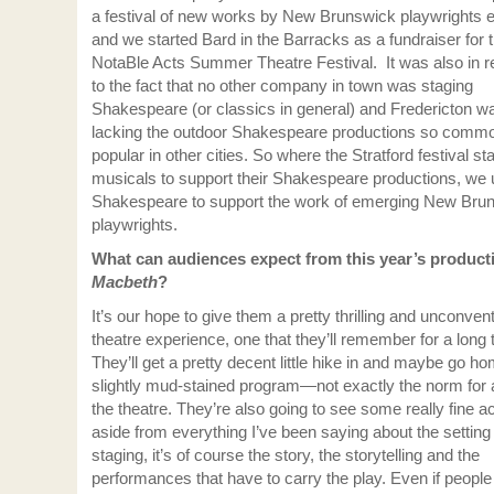
a festival of new works by New Brunswick playwrights 
and we started Bard in the Barracks as a fundraiser for 
NotaBle Acts Summer Theatre Festival. It was also in 
to the fact that no other company in town was staging
Shakespeare (or classics in general) and Fredericton w
lacking the outdoor Shakespeare productions so comm
popular in other cities. So where the Stratford festival st
musicals to support their Shakespeare productions, we
Shakespeare to support the work of emerging New Bru
playwrights.
What can audiences expect from this year’s product
Macbeth
?
It’s our hope to give them a pretty thrilling and unconven
theatre experience, one that they’ll remember for a long 
They’ll get a pretty decent little hike in and maybe go h
slightly mud-stained program—not exactly the norm for a
the theatre. They’re also going to see some really fine 
aside from everything I’ve been saying about the setting
staging, it’s of course the story, the storytelling and the
performances that have to carry the play. Even if peopl