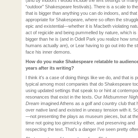
(and by indoors I would include the tent settings of many
“outdoor” Shakespeare festivals). There is a scale to th
that is bigger than anything you can do indoors, and that
appropriate for Shakespeare, where so often the struggl
epic and existential—whether it is Macbeth violating nat
act of regicide and being pummelled by nature, which i
bigger than he is (and in Odell Park you realize how sma
humans actually are), or Lear having to go out into the s
face his inner demons.
How do you make Shakespeare relatable to audienc
years after its writing?
I think it’s a case of doing things like we do, and that is p
typical among most companies that do Shakespeare tod
using updated settings that speak to or hint at contempo
resonances that exist in the texts. Our
Midsummer Night
Dream
imagined Athens as a golf and country club that 
over native land and existed in uneasy tension with it. So 
—not presenting the plays as museum pieces, but at t
time not going too gimmicky either, and preserving and
respecting the text. That’s a danger I’ve seen pretty often