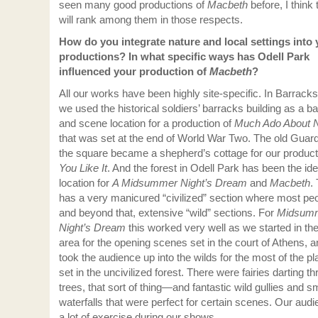
seen many good productions of
Macbeth
before, I think 
will rank among them in those respects.
How do you integrate nature and local settings into 
productions? In what specific ways has Odell Park
influenced your production of
Macbeth
?
All our works have been highly site-specific. In Barrack
we used the historical soldiers’ barracks building as a 
and scene location for a production of
Much Ado About N
that was set at the end of World War Two. The old Guar
the square became a shepherd’s cottage for our product
You Like It
. And the forest in Odell Park has been the ide
location for
A Midsummer Night’s Dream
and
Macbeth
.
has a very manicured “civilized” section where most pe
and beyond that, extensive “wild” sections. For
Midsum
Night’s Dream
this worked very well as we started in the
area for the opening scenes set in the court of Athens, 
took the audience up into the wilds for the most of the pla
set in the uncivilized forest. There were fairies darting t
trees, that sort of thing—and fantastic wild gullies and s
waterfalls that were perfect for certain scenes. Our aud
a lot of exercise during our shows…