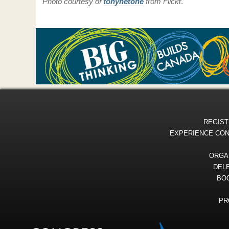
Photo courtesy of
tonynetone
from
Flick
r.
REGIST
EXPERIENCE CO
ORGA
DEL
BOO
PR