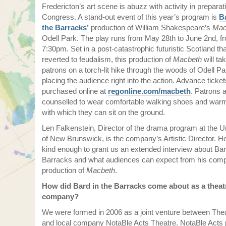
Fredericton’s art scene is abuzz with activity in preparati
Congress. A stand-out event of this year’s program is
B
the Barracks’
production of William Shakespeare’s
Mac
Odell Park. The play runs from May 28th to June 2nd, f
7:30pm. Set in a post-catastrophic futuristic Scotland th
reverted to feudalism, this production of
Macbeth
will ta
patrons on a torch-lit hike through the woods of Odell Pa
placing the audience right into the action. Advance ticke
purchased online at
regonline.com/macbeth
. Patrons 
counselled to wear comfortable walking shoes and warm
with which they can sit on the ground.
Len Falkenstein, Director of the drama program at the U
of New Brunswick, is the company’s Artistic Director. 
kind enough to grant us an extended interview about Bar
Barracks and what audiences can expect from his com
production of
Macbeth
.
How did Bard in the Barracks come about as a theat
company?
We were formed in 2006 as a joint venture between Th
and local company NotaBle Acts Theatre. NotaBle Acts