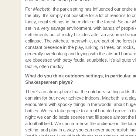
For
Macbeth
, the park setting has influenced our entire 
the play. It’s simply not possible for a lot of reasons to c
fancy, regal settings in the middle of the forest. So our
M
set in a very savage environment, with bands of people 
settlements out of rocky hillsides after an assumed soci
collapse. The witches, meanwhile, are part of the forest
constant presence in the play, lurking in trees, on rocks,
generally overlooking and toying with the absurd huma
are obsessed with petty feudal squabbles. It’s all quite vi
tactile, often muddy.
What do you think outdoors settings, in particular, a
Shakespearean plays?
There’s an atmosphere that the outdoors setting adds th
can aim for but never achieve indoors. Macbeth is a pla
encounters with spooky things in the woods, about huge
battles. We can take people to a real haunted grove in th
night; we can do battle scenes that fill space almost the 
a football field. We can immerse the audience in the loca
setting, and play in a way you can never accomplish in