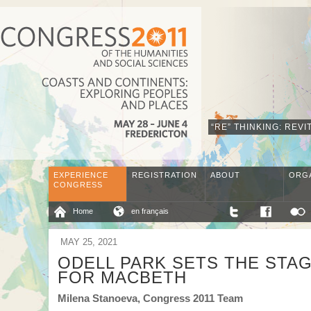
“RE” THINKING: REV
EXPERIENCE
REGISTRATION
ABOUT
ORG
CONGRESS
Home
en français
MAY 25, 2021
ODELL PARK SETS THE STA
FOR MACBETH
Milena Stanoeva, Congress 2011 Team