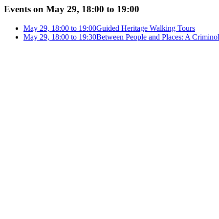
Events on May 29, 18:00 to 19:00
May 29, 18:00 to 19:00
Guided Heritage Walking Tours
May 29, 18:00 to 19:30
Between People and Places: A Criminol