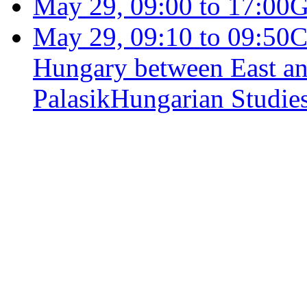
May 29, 09:00 to 17:00
G
May 29, 09:10 to 09:50
C
Hungary between East an
Palasik
Hungarian Studies