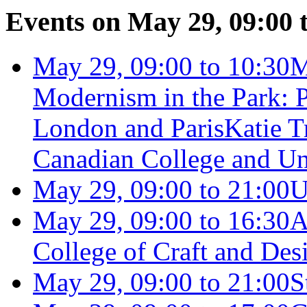
Events on May 29, 09:00 
May 29, 09:00 to 10:30
M
Modernism in the Park: P
London and Paris
Katie 
Canadian College and Uni
May 29, 09:00 to 21:00
U
May 29, 09:00 to 16:30
A
College of Craft and Des
May 29, 09:00 to 21:00
S