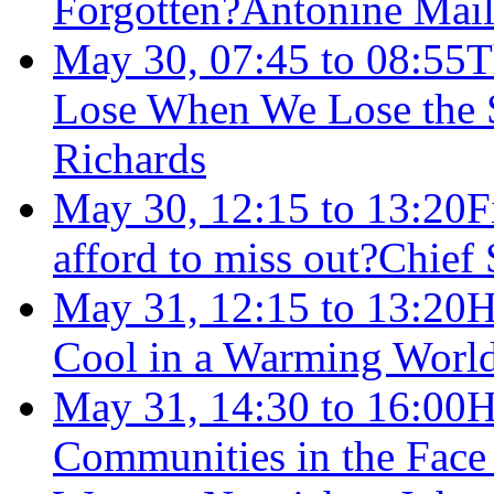
Forgotten?
Antonine Mail
May 30, 07:45 to 08:55
T
Lose When We Lose the S
Richards
May 30, 12:15 to 13:20
F
afford to miss out?
Chief
May 31, 12:15 to 13:20
H
Cool in a Warming Worl
May 31, 14:30 to 16:00
H
Communities in the Face