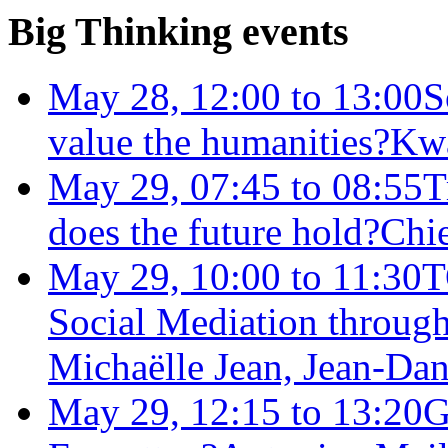
Big Thinking events
May 28, 12:00 to 13:00
S
value the humanities?
Kw
May 29, 07:45 to 08:55
T
does the future hold?
Chie
May 29, 10:00 to 11:30
T
Social Mediation through
Michaëlle Jean, Jean-Dan
May 29, 12:15 to 13:20
G