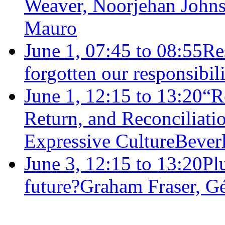
Weaver, Noorjehan Johns
Mauro
June 1, 07:45 to 08:55
Re
forgotten our responsibil
June 1, 12:15 to 13:20
“R
Return, and Reconciliat
Expressive Culture
Bever
June 3, 12:15 to 13:20
Plu
future?
Graham Fraser, G